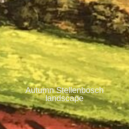
Autumn Stellenbosch
landscape