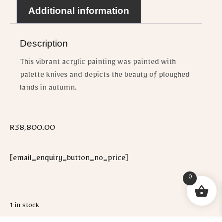
Additional information
Description
This vibrant acrylic painting was painted with
palette knives and depicts the beauty of ploughed
lands in autumn.
R
38,800.00
[email_enquiry_button_no_price]
0
1 in stock