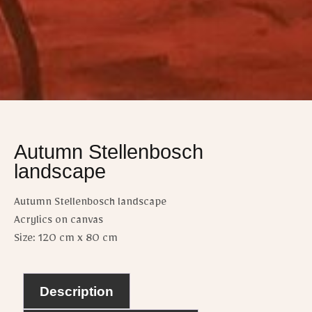
Autumn Stellenbosch
landscape
Autumn Stellenbosch landscape
Acrylics on canvas
Size: 120 cm x 80 cm
Description