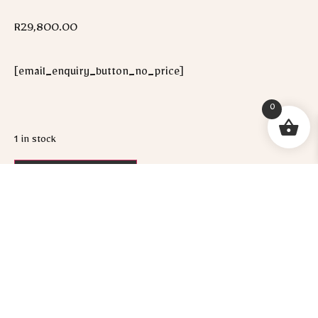
R
29,800.00
[email_enquiry_button_no_price]
0
1 in stock
ADD TO CART
WHATSAPP ME!
Socials :