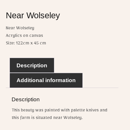
Near Wolseley
Near Wolseley
Acrylics on canvas
Size: 122cm x 45 cm
Description
Additional information
Description
This beauty was painted with palette knives and
this farm is situated near Wolseley.