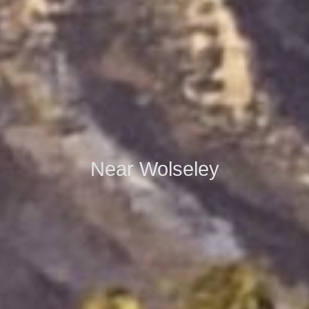
Near Wolseley