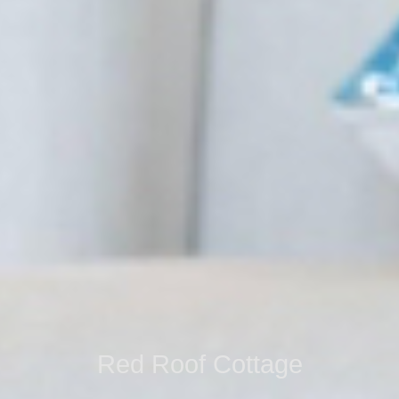
Red Roof Cottage