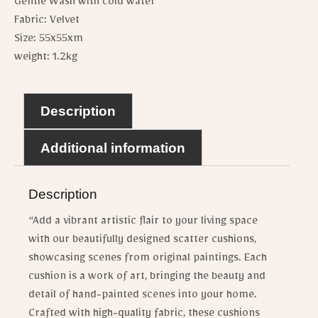
Gentle Wash with cold water
Fabric: Velvet
Size: 55x55xm
weight: 1.2kg
Description
Additional information
Description
“Add a vibrant artistic flair to your living space
with our beautifully designed scatter cushions,
showcasing scenes from original paintings. Each
cushion is a work of art, bringing the beauty and
detail of hand-painted scenes into your home.
Crafted with high-quality fabric, these cushions