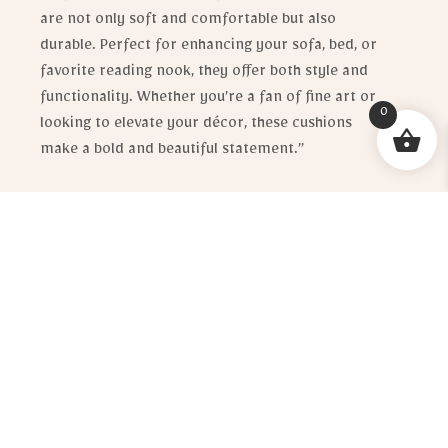
are not only soft and comfortable but also
durable. Perfect for enhancing your sofa, bed, or
favorite reading nook, they offer both style and
functionality. Whether you’re a fan of fine art or
0
looking to elevate your décor, these cushions
make a bold and beautiful statement.”
R
620.00
[email_enquiry_button_no_price]
1 in stock
ADD TO CART