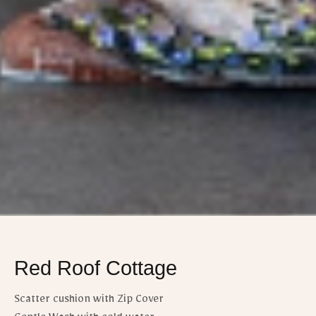
Red Roof Cottage
Scatter cushion with Zip Cover