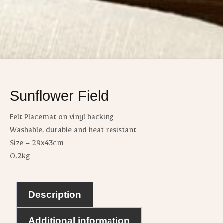
Sunflower Field
Felt Placemat on vinyl backing
Washable, durable and heat resistant
Size – 29x43cm
0.2kg
Description
Additional information