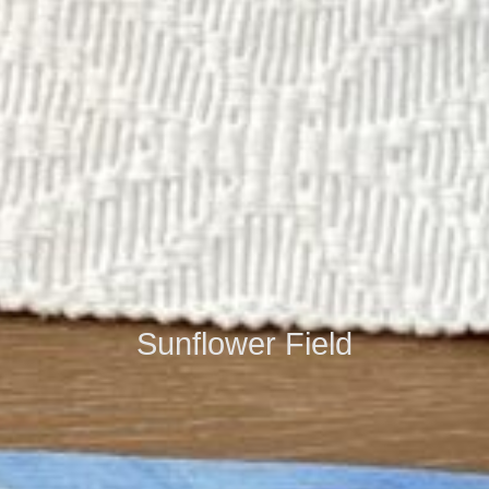
Sunflower Field