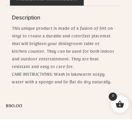
Description
This unique product is made of a fusion of felt on
vinyl to create a durable and colorfast placemat
that will brighten your diningroom table or
kitchen counter. They can be used for both indoor
and outdoor entertainment. They are heat
resistant and easy to care for.
CARE INSTRUCTIONS: Wash in lukewarm soapy
water with a sponge and lie flat do dry naturally.
0
R
90.00
[email_enquiry_button_no_price]