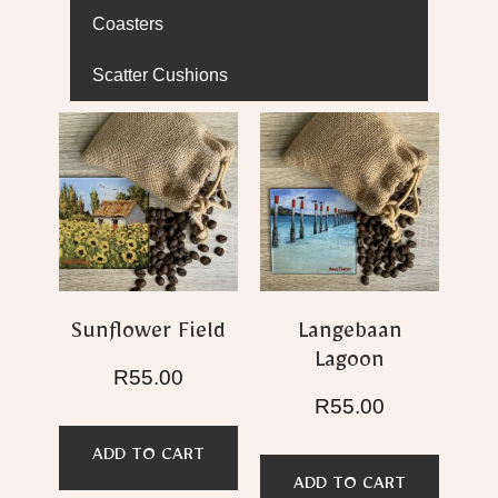
Coasters
Scatter Cushions
Sunflower Field
Langebaan
Lagoon
R
55.00
R
55.00
ADD TO CART
ADD TO CART