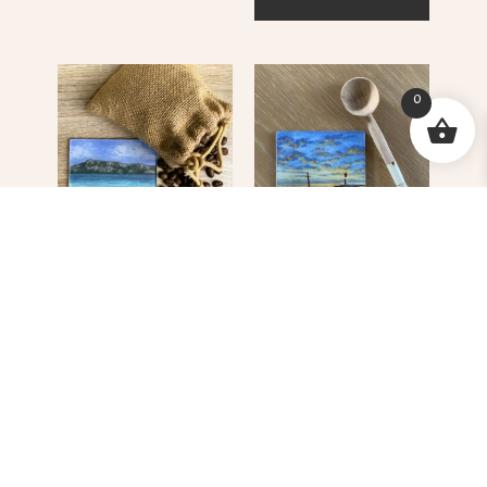
0
JAN Fishing Boat
Kalk Bay Harbour
Langebaan
R
55.00
R
55.00
ADD TO CART
ADD TO CART