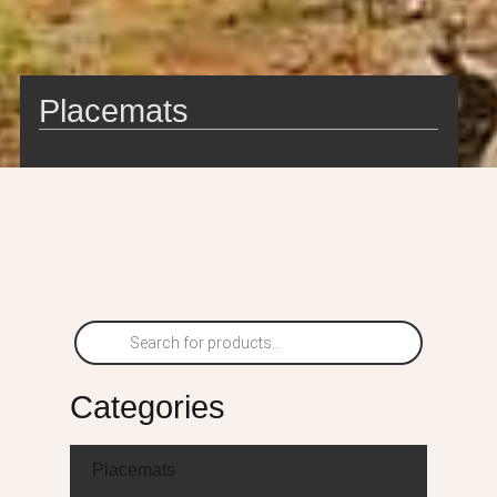
Placemats
Categories
Placemats