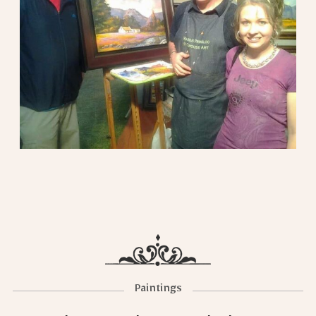
Paintings