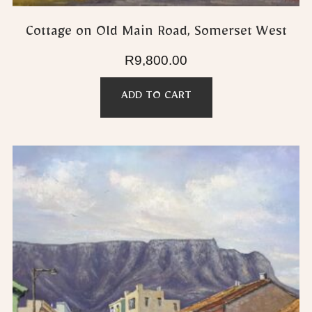
Cottage on Old Main Road, Somerset West
R
9,800.00
ADD TO CART