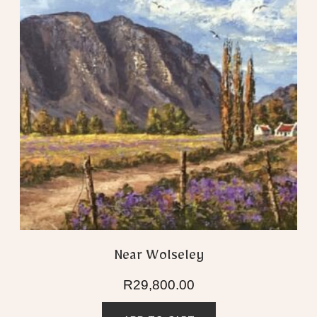
Near Wolseley
R
29,800.00