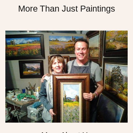
More Than Just Paintings