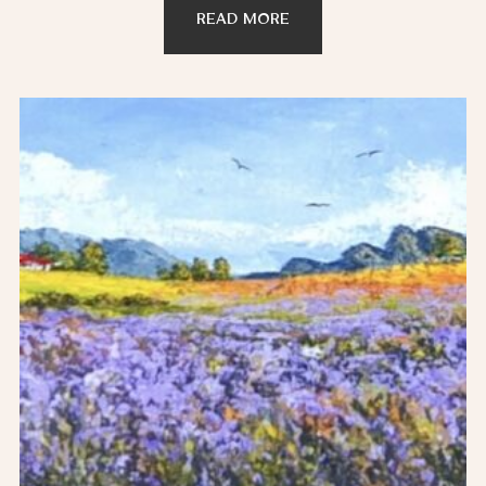
READ MORE