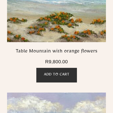
Table Mountain with orange flowers
R
9,800.00
ADD TO CART