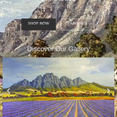
art from the heart.
SHOP NOW
PAINTINGS
Discover Our Gallery