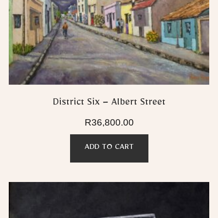
District Six – Albert Street
R
36,800.00
ADD TO CART