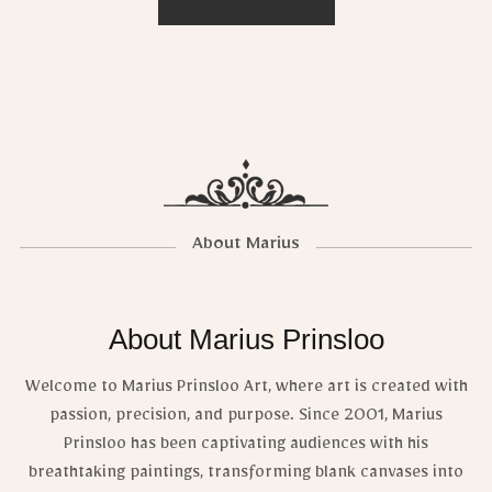
About Marius
About Marius Prinsloo
Welcome to Marius Prinsloo Art, where art is created with
passion, precision, and purpose. Since 2001, Marius
Prinsloo has been captivating audiences with his
breathtaking paintings, transforming blank canvases into