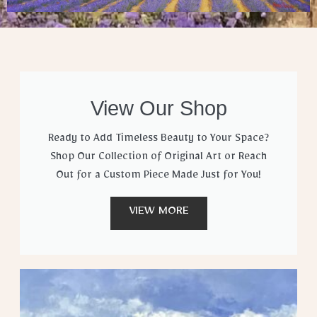
View Our Shop
Ready to Add Timeless Beauty to Your Space?
Shop Our Collection of Original Art or Reach
Out for a Custom Piece Made Just for You!
VIEW MORE