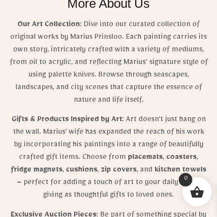
More About Us
Our Art Collection
: Dive into our curated collection of
original works by Marius Prinsloo. Each painting carries its
own story, intricately crafted with a variety of mediums,
from oil to acrylic, and reflecting Marius’ signature style of
using palette knives. Browse through seascapes,
landscapes, and city scenes that capture the essence of
nature and life itself.
Gifts & Products Inspired by Art
: Art doesn’t just hang on
the wall. Marius’ wife has expanded the reach of his work
by incorporating his paintings into a range of beautifully
crafted gift items. Choose from
placemats
,
coasters
,
fridge magnets
,
cushions
,
zip covers
, and
kitchen towels
0
– perfect for adding a touch of art to your daily life or
giving as thoughtful gifts to loved ones.
Exclusive Auction Pieces
: Be part of something special by