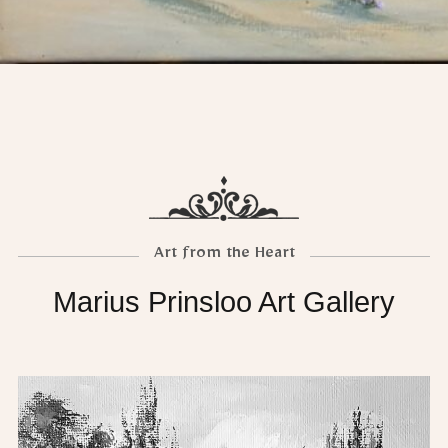
Art from the Heart
Marius Prinsloo Art Gallery