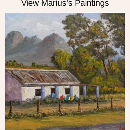
View Marius's Paintings