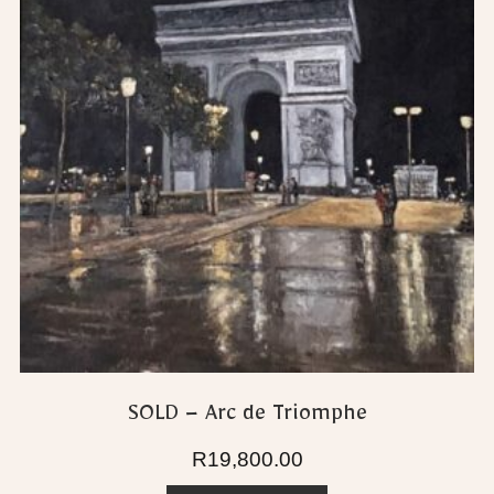
SOLD – Arc de Triomphe
R
19,800.00