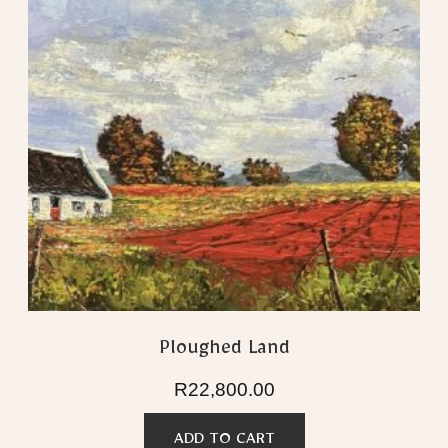
Ploughed Land
R
22,800.00
ADD TO CART