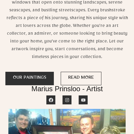
windows that open onto stunning landscapes, serene
seascapes, and bustling streetscapes. Every brushstroke
reflects a piece of his journey, sharing his unique style with
art lovers across the globe. Whether you’re an art
collector, an admirer, or someone looking to bring beauty
into your home, you’ve come to the right place. Let our
artwork inspire you, start conversations, and become
timeless pieces in your collection.
OUR PAINTINGS
READ MORE
Marius Prinsloo - Artist