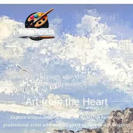
Journey Through the Vibrant World of
Marius Prinsloo’s Art
Art from the Heart
Explore unique, original paintings by Marius Prinsloo, a
professional artist with over 23 years of experience. Discover