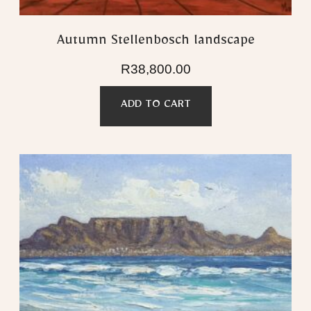
Autumn Stellenbosch landscape
R
38,800.00
ADD TO CART