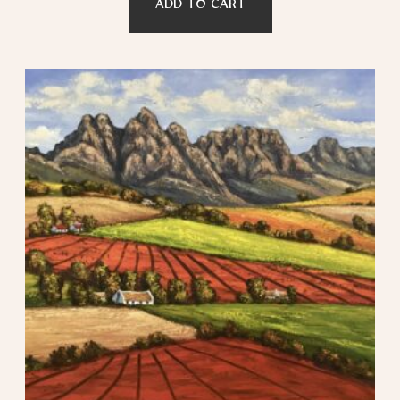
ADD TO CART