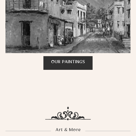
OUR PAINTINGS
Art & More