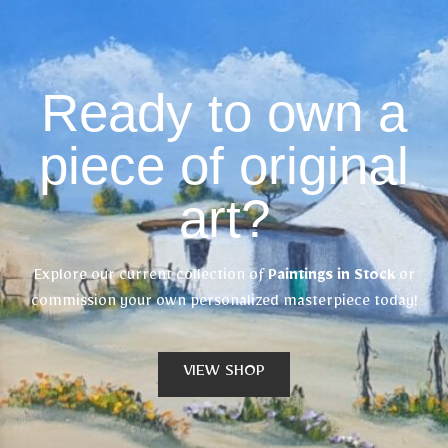
Ready to own a
piece of original
art?
Explore our current collection of
Paintings in Stock
or
commission your own personalized masterpiece today!
VIEW SHOP