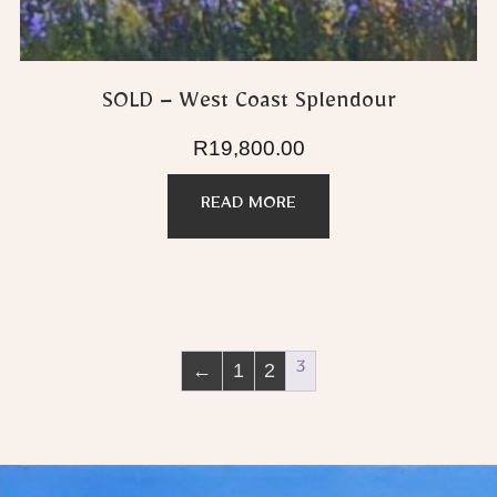
SOLD – West Coast Splendour
R
19,800.00
READ MORE
←
1
2
3