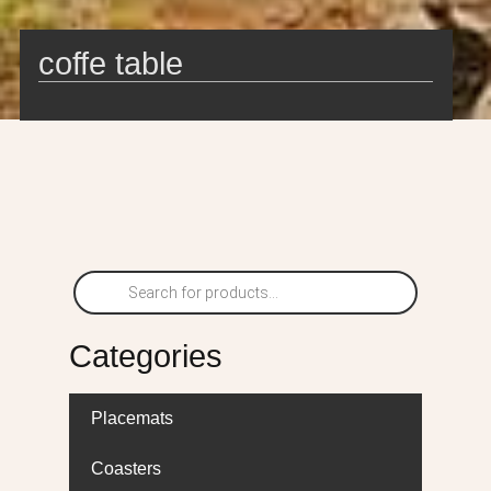
coffe table
Categories
Placemats
Coasters