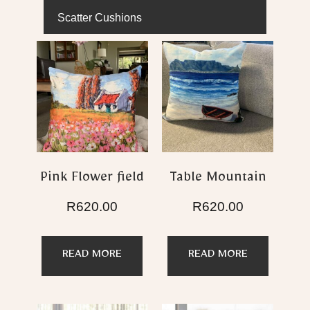
Scatter Cushions
Pink Flower field
Table Mountain
R
620.00
R
620.00
READ MORE
READ MORE