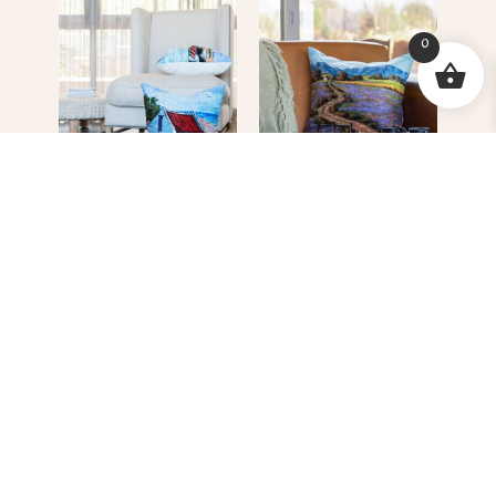
0
Red Roof Cottage
Farm Road
R
620.00
R
620.00
READ MORE
READ MORE